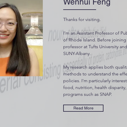
Wenhui Feng
Thanks for visiting.
I'm an Assistant Professor of Pub
of Rhode Island. Before joining 
professor at Tufts University a
SUNY-Albany.
My research applies both qualit
methods to understand the effec
policies. I'm particularly interes
food, nutrition, health disparity
programs such as SNAP.
Read More