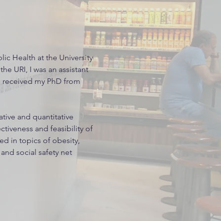
lic Health at the University
the URI, I was an assistant
nd received my PhD from
ative and quantitative
tiveness and feasibility of
ted in topics of obesity,
, and social safety net