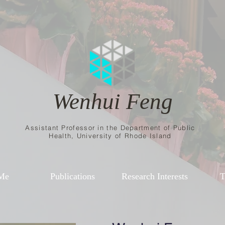
Wenhui Feng
Assistant Professor in the Department of Public
Health, University of Rhode Island
Me
Publications
Research Interests
T