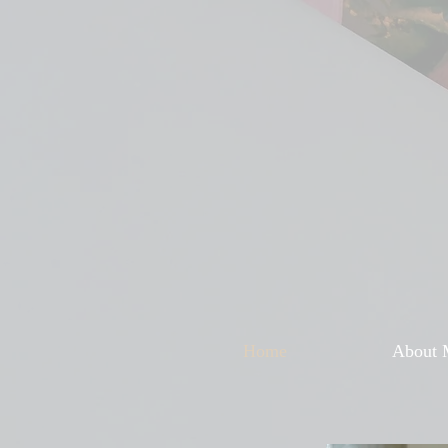
Home
About 