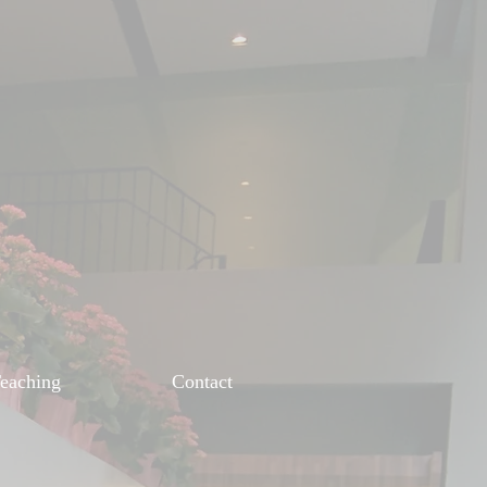
eaching
Contact