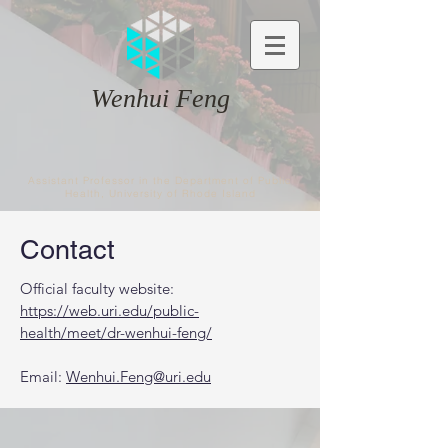
Wenhui Feng
Assistant Professor in the Department of Public
Health, University of Rhode Island
Contact
Official faculty website:
https://web.uri.edu/public-
health/meet/dr-wenhui-feng/
Email:
Wenhui.Feng@uri.edu