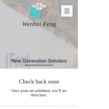
Wenhui Feng
Assistant Professor in the Department of Public
Health, University of Rhode Island
New Generation Scholars​
Check back soon
Once posts are published, you’ll see
them here.